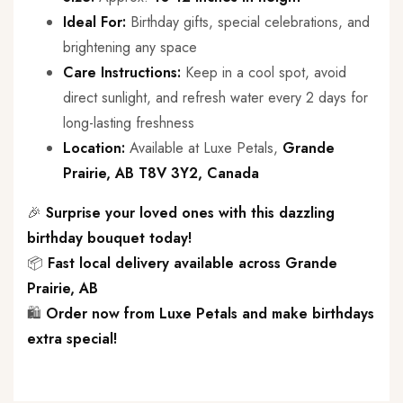
Ideal For:
Birthday gifts, special celebrations, and
brightening any space
Care Instructions:
Keep in a cool spot, avoid
direct sunlight, and refresh water every 2 days for
long-lasting freshness
Location:
Available at Luxe Petals,
Grande
Prairie, AB T8V 3Y2, Canada
🎉
Surprise your loved ones with this dazzling
birthday bouquet today!
📦
Fast local delivery available across Grande
Prairie, AB
🛍️
Order now from Luxe Petals and make birthdays
extra special!