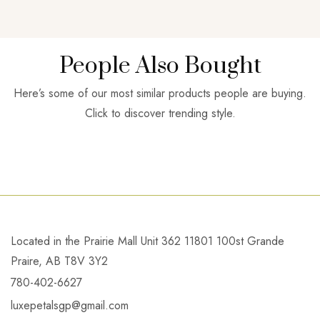
People Also Bought
Here’s some of our most similar products people are buying.
Click to discover trending style.
Located in the Prairie Mall Unit 362 11801 100st Grande
Praire, AB T8V 3Y2
780-402-6627
luxepetalsgp@gmail.com