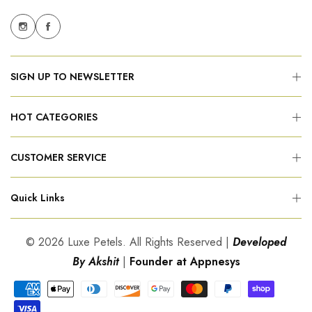
SIGN UP TO NEWSLETTER
HOT CATEGORIES
CUSTOMER SERVICE
Quick Links
© 2026 Luxe Petels. All Rights Reserved |
Developed
By Akshit
|
Founder at Appnesys