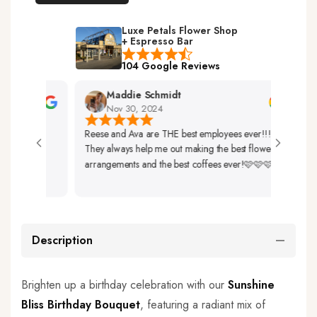
Luxe Petals Flower Shop
+ Espresso Bar
104 Google Reviews
Maddie Schmidt
Nov 30, 2024
Reese and Ava are THE best employees ever!!!
Very 
They always help me out making the best flower
Up. T
arrangements and the best coffees ever!🩷🩷🩷
So Be
Description
Brighten up a birthday celebration with our
Sunshine
Bliss Birthday Bouquet
, featuring a radiant mix of