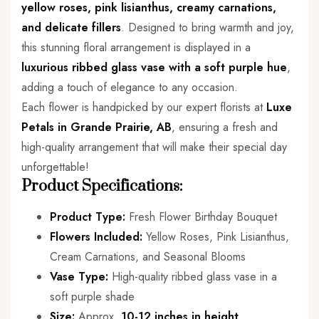
yellow roses, pink lisianthus, creamy carnations,
and delicate fillers
. Designed to bring warmth and joy,
this stunning floral arrangement is displayed in a
luxurious ribbed glass vase with a soft purple hue
,
adding a touch of elegance to any occasion.
Each flower is handpicked by our expert florists at
Luxe
Petals in Grande Prairie, AB
, ensuring a fresh and
high-quality arrangement that will make their special day
unforgettable!
Product Specifications:
Product Type:
Fresh Flower Birthday Bouquet
Flowers Included:
Yellow Roses, Pink Lisianthus,
Cream Carnations, and Seasonal Blooms
Vase Type:
High-quality ribbed glass vase in a
soft purple shade
Size:
Approx.
10-12 inches in height