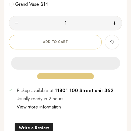
Grand Vase $14
ADD TO CART
Pickup available at
11801 100 Street unit 362.
Usually ready in 2 hours
View store information
Write a Review