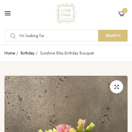
0
SEARCH
Home
/
Birthday
/
Sunshine Bliss Birthday Bouquet