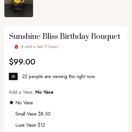
Sunshine Bliss Birthday Bouquet
8
sold in last
17
hours
$99.00
Regular
price
22
people are viewing this right now
Add a Vase:
No Vase
No Vase
Small Vase $8.50
Luxe Vase $12