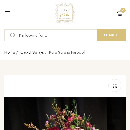
0
SEARCH
Home
/
Casket Sprays
/
Pure Serene Farewell