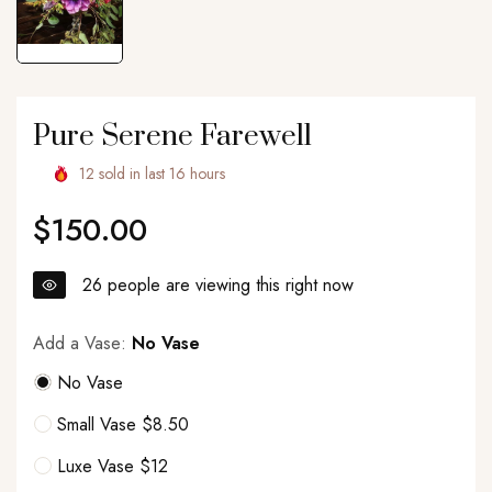
Pure Serene Farewell
12
sold in last
16
hours
$150.00
Regular
price
26
people are viewing this right now
Add a Vase:
No Vase
No Vase
Small Vase $8.50
Luxe Vase $12