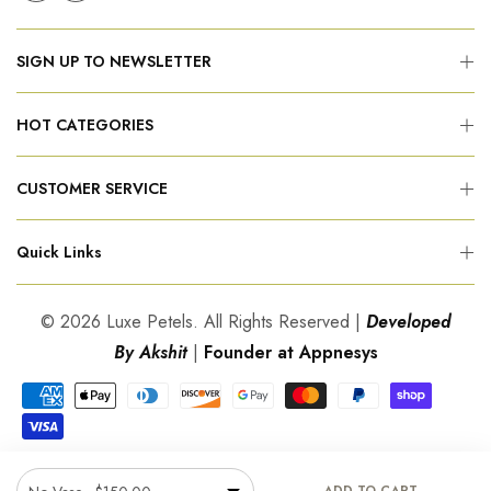
SIGN UP TO NEWSLETTER
HOT CATEGORIES
CUSTOMER SERVICE
Quick Links
© 2026 Luxe Petels. All Rights Reserved |
Developed
By Akshit
|
Founder at Appnesys