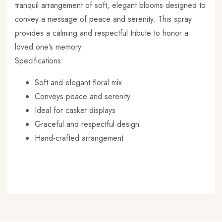
tranquil arrangement of soft, elegant blooms designed to
y recommend this shop not only because it’s
convey a message of peace and serenity. This spray
l business, but because you’ll never be
ointed with their craftsmanship!
provides a calming and respectful tribute to honor a
loved one’s memory.
Specifications:
Soft and elegant floral mix
Conveys peace and serenity
Ideal for casket displays
Graceful and respectful design
Hand-crafted arrangement