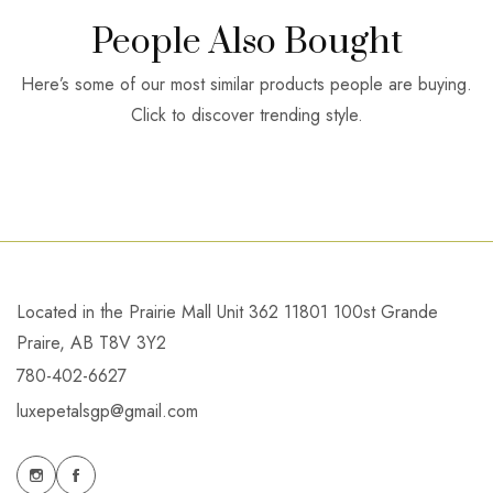
People Also Bought
Here’s some of our most similar products people are buying.
Click to discover trending style.
Located in the Prairie Mall Unit 362 11801 100st Grande
Praire, AB T8V 3Y2
780-402-6627
luxepetalsgp@gmail.com