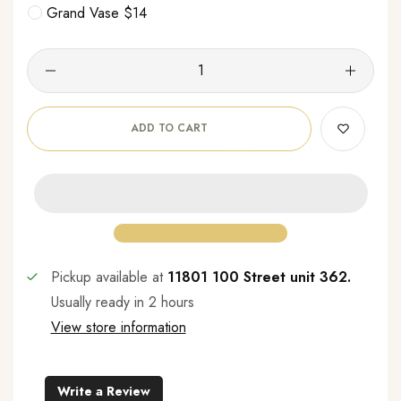
Grand Vase $14
ADD TO CART
Pickup available at
11801 100 Street unit 362.
Usually ready in 2 hours
View store information
Write a Review