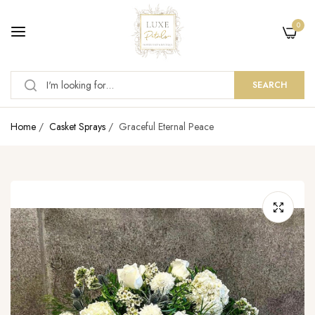
0
SEARCH
Home
/
Casket Sprays
/
Graceful Eternal Peace