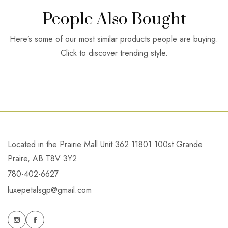
People Also Bought
Here’s some of our most similar products people are buying.
Click to discover trending style.
Located in the Prairie Mall Unit 362 11801 100st Grande
Praire, AB T8V 3Y2
780-402-6627
luxepetalsgp@gmail.com