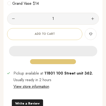
Grand Vase $14
ADD TO CART
Pickup available at
11801 100 Street unit 362.
Usually ready in 2 hours
View store information
Write a Review