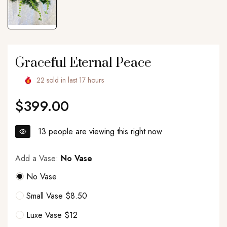
Graceful Eternal Peace
22
sold in last
17
hours
$399.00
Regular
price
13
people are viewing this right now
Add a Vase:
No Vase
No Vase
Small Vase $8.50
Luxe Vase $12