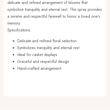
delicate and refined arrangement of blooms that
symbolize tranquility and eternal rest. This spray provides
a serene and respectful farewell to honor a loved one's
memory.
Specifications:
Delicate and refined floral selection
Symbolizes tranquility and eternal rest
Ideal for casket displays
Graceful and respectful design
Hand-crafted arrangement