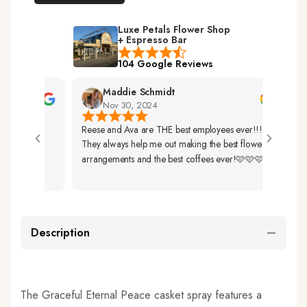
Luxe Petals Flower Shop
+ Espresso Bar
104 Google Reviews
Maddie Schmidt
Nov 30, 2024
Reese and Ava are THE best employees ever!!!
Very 
They always help me out making the best flower
Up. 
arrangements and the best coffees ever!🩷🩷🩷
So Be
Description
The Graceful Eternal Peace casket spray features a