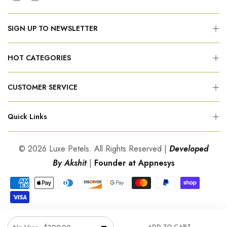
SIGN UP TO NEWSLETTER
HOT CATEGORIES
CUSTOMER SERVICE
Quick Links
© 2026 Luxe Petels. All Rights Reserved |
Developed
By Akshit
|
Founder at Appnesys