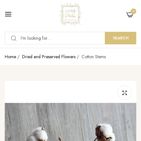
0
SEARCH
Home
/
Dried and Preserved Flowers
/
Cotton Stems