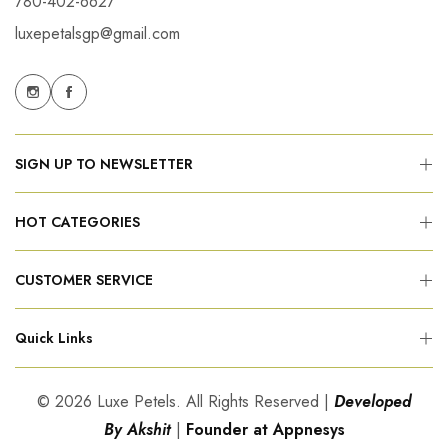
780-402-6627
luxepetalsgp@gmail.com
SIGN UP TO NEWSLETTER
HOT CATEGORIES
CUSTOMER SERVICE
Quick Links
© 2026 Luxe Petels. All Rights Reserved |
Developed
By Akshit
|
Founder at Appnesys