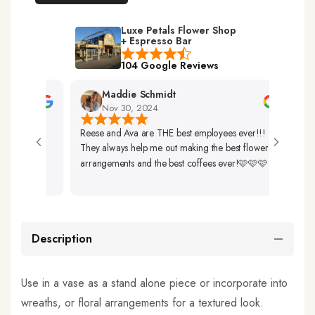
Luxe Petals Flower Shop
+ Espresso Bar
104 Google Reviews
Maddie Schmidt
Nov 30, 2024
Reese and Ava are THE best employees ever!!!
Very F
They always help me out making the best flower
Up. T
arrangements and the best coffees ever!🩷🩷🩷
So Be
Description
Use in a vase as a stand alone piece or incorporate into
wreaths, or floral arrangements for a textured look.