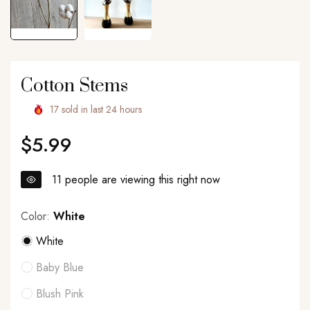
Cotton Stems
17
sold in last
24
hours
$5.99
Regular
price
11
people are viewing this right now
Color:
White
White
Baby Blue
Blush Pink