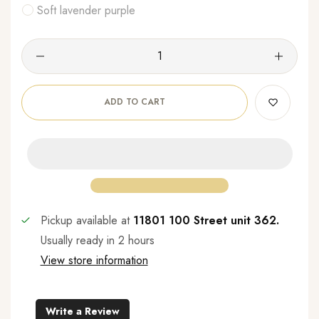
Soft lavender purple
ADD TO CART
Pickup available at
11801 100 Street unit 362.
Usually ready in 2 hours
View store information
Write a Review