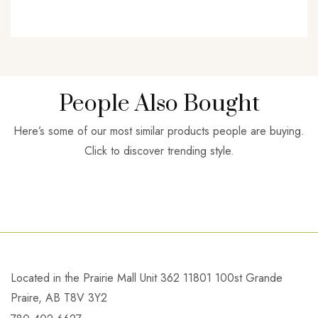
People Also Bought
Here’s some of our most similar products people are buying.
Click to discover trending style.
Located in the Prairie Mall Unit 362 11801 100st Grande
Praire, AB T8V 3Y2