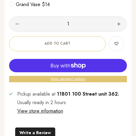
Grand Vase $14
ADD TO CART
More payment options
Pickup available at
11801 100 Street unit 362.
Usually ready in 2 hours
View store information
Write a Review