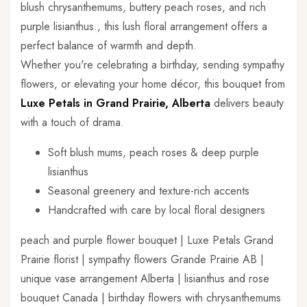
blush chrysanthemums, buttery peach roses, and rich
purple lisianthus., this lush floral arrangement offers a
perfect balance of warmth and depth.
Whether you're celebrating a birthday, sending sympathy
flowers, or elevating your home décor, this bouquet from
Luxe Petals in Grand Prairie, Alberta
delivers beauty
with a touch of drama.
Soft blush mums, peach roses & deep purple
lisianthus
Seasonal greenery and texture-rich accents
Handcrafted with care by local floral designers
peach and purple flower bouquet | Luxe Petals Grand
Prairie florist | sympathy flowers Grande Prairie AB |
unique vase arrangement Alberta | lisianthus and rose
bouquet Canada | birthday flowers with chrysanthemums