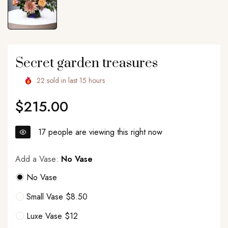
Secret garden treasures
22
sold in last
15
hours
$215.00
Regular
price
17
people are viewing this right now
Add a Vase:
No Vase
No Vase
Small Vase $8.50
Luxe Vase $12