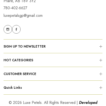
Praire, AB T8V 3Y2
780-402-6627
luxepetalsgp@gmail.com
SIGN UP TO NEWSLETTER
HOT CATEGORIES
CUSTOMER SERVICE
Quick Links
© 2026 Luxe Petels. All Rights Reserved |
Developed