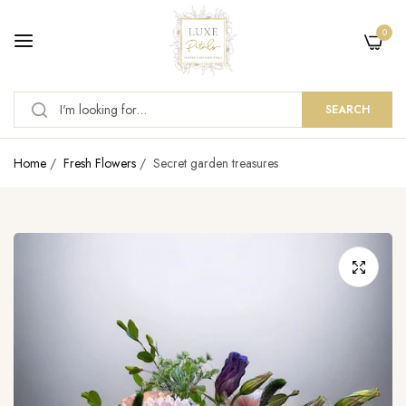
0
SEARCH
Home
/
Fresh Flowers
/
Secret garden treasures