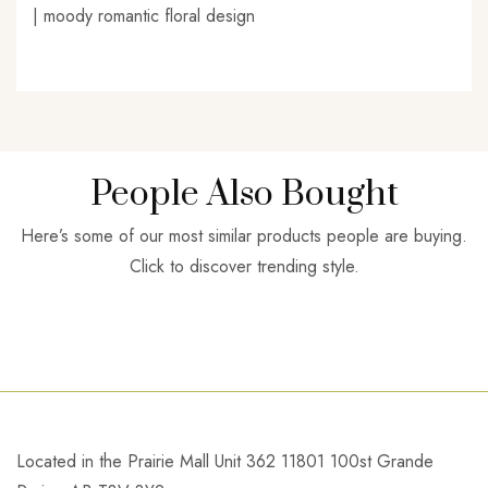
| moody romantic floral design
People Also Bought
Here’s some of our most similar products people are buying.
Click to discover trending style.
Located in the Prairie Mall Unit 362 11801 100st Grande