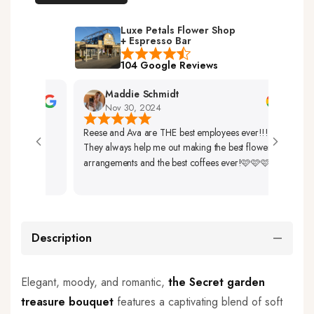
Luxe Petals Flower Shop
+ Espresso Bar
104 Google Reviews
Maddie Schmidt
Nov 30, 2024
Reese and Ava are THE best employees ever!!!
Very 
They always help me out making the best flower
Up. 
arrangements and the best coffees ever!🩷🩷🩷
So Be
Description
Elegant, moody, and romantic,
the Secret garden
treasure b
ouquet
features a captivating blend of soft