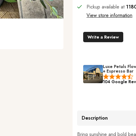
Pickup available at
1180
View store information
Write a Review
Luxe Petals Flo
+ Espresso Bar
104 Google Rev
Description
Bring sunshine and bold bea