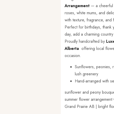
Arrangement
— a cheerful m
roses, white mums, and deli
with texture, fragrance, and 
Perfect for birthdays, thank
day, add a charming country
Proudly handcrafted by
Lux
Alberta
offering local flowe
occasion.
Sunflowers, peonies, r
lush greenery
Hand-arranged with se
sunflower and peony bouquet 
summer flower arrangement Can
Grand Prairie AB | bright fl