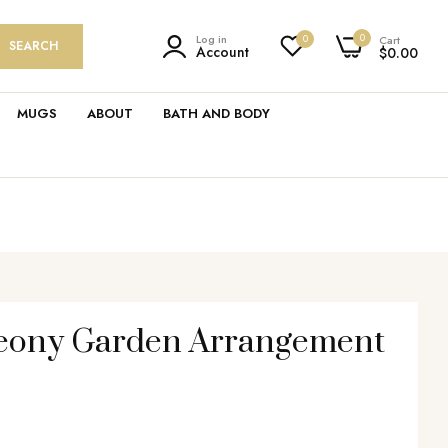
0
Log in
0
Cart
SEARCH
Account
$0.00
MUGS
ABOUT
BATH AND BODY
Peony Garden Arrangement