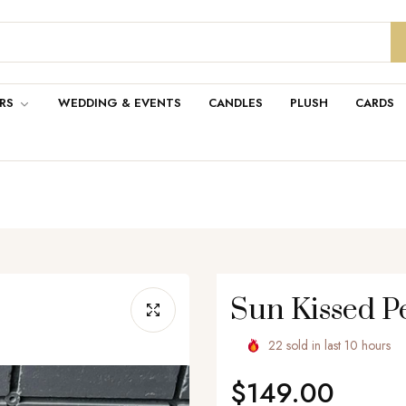
RS
WEDDING & EVENTS
CANDLES
PLUSH
CARDS
Sun Kissed 
22
sold in last
10
hours
$149.00
Regular
price