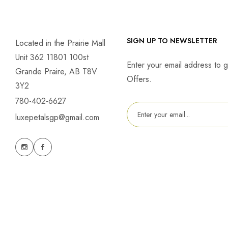
SIGN UP TO NEWSLETTER
Located in the Prairie Mall
Unit 362 11801 100st
Enter your email address to g
Grande Praire, AB T8V
Offers.
3Y2
780-402-6627
luxepetalsgp@gmail.com