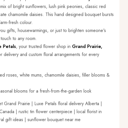
ix of bright sunflowers, lush pink peonies, classic red
cate chamomile daisies. This hand designed bouquet bursts
farm-fresh colour.
 you gifts, housewarmings, or just to brighten someone's
 touch to any room.
e Petals
, your trusted flower shop in
Grand Prairie,
r delivery and custom floral arrangements for every
ed roses, white mums, chamomile daisies, filler blooms &
asonal blooms for a fresh-from-the-garden look
Grand Prairie | Luxe Petals floral delivery Alberta |
ada | rustic tin flower centerpiece | local florist in
oral gift ideas | sunflower bouquet near me