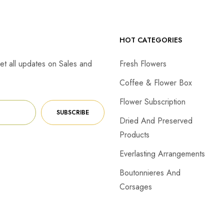
HOT CATEGORIES
et all updates on Sales and
Fresh Flowers
Coffee & Flower Box
Flower Subscription
SUBSCRIBE
Dried And Preserved
Products
Everlasting Arrangements
Boutonnieres And
Corsages