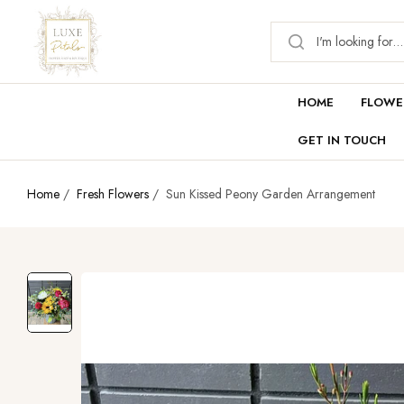
HOME
FLOWE
GET IN TOUCH
Home
/
Fresh Flowers
/
Sun Kissed Peony Garden Arrangement