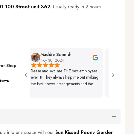
1 100 Street unit 362.
Usually ready in 2 hours
Maddie Schmidt
Desiree Ham
Nov 30, 2024
Nov 29, 2024
wer Shop
Reese and Ava are THE best employees
Very Friendly Staff 
ever!!! They always help me out making
Beautifully Set Up. 
iews
the best flower arrangements and the
Arrangements Alwa
best coffees ever!🩷🩷🩷
Beautiful As Well.
uty into any space with our
Sun Kissed Peony Garden