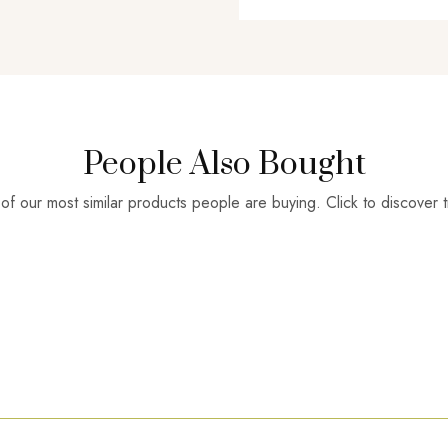
People Also Bought
f our most similar products people are buying. Click to discover t