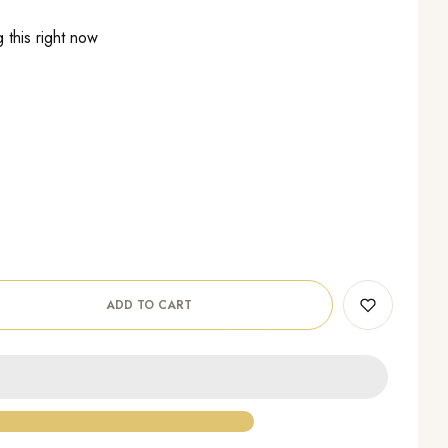
 this right now
ADD TO CART