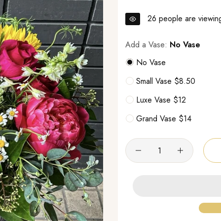
26
people are viewing
Add a Vase:
No Vase
No Vase
Small Vase $8.50
Luxe Vase $12
Grand Vase $14