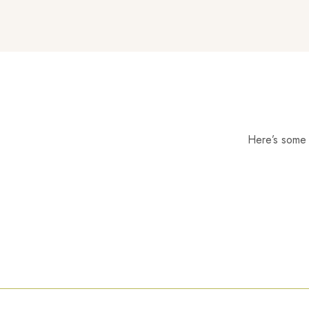
Here’s some o