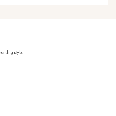
rending style.