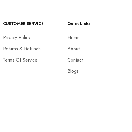
CUSTOMER SERVICE
Quick Links
Privacy Policy
Home
Returns & Refunds
About
Terms Of Service
Contact
Blogs