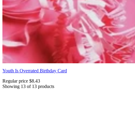
Youth Is Overrated Birthday Card
Regular price
$8.43
Showing 13 of 13 products