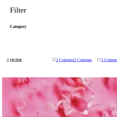
Filter
Category
2 Columns
2 Columns
3 Colum
FILTER