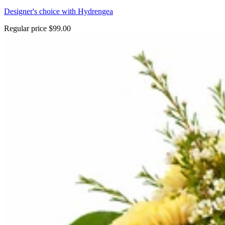
Designer's choice with Hydrengea
Regular price
$99.00