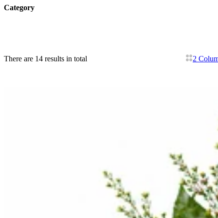
Category
There are 14 results in total
2 Colu