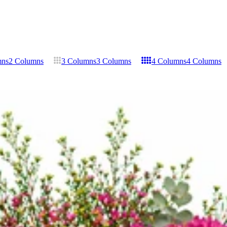
mns
2 Columns
3 Columns
3 Columns
4 Columns
4 Columns