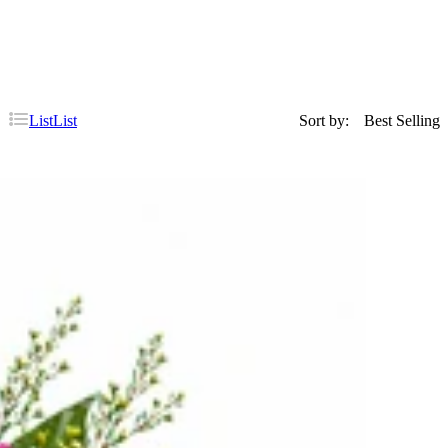
List
List
Sort by:
Best Selling