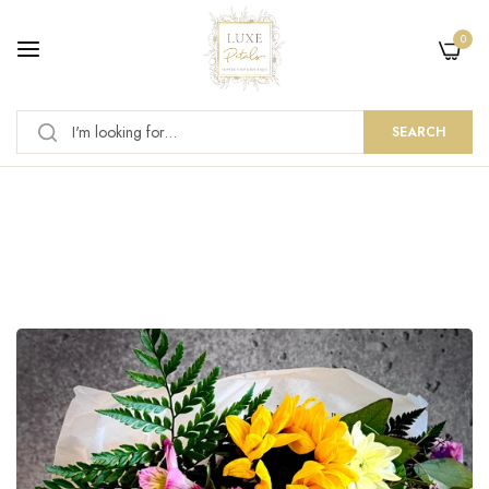
0
SEARCH
News
Home
/
News
/
Summer Flowers