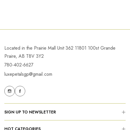
Located in the Prairie Mall Unit 362 11801 100st Grande
Praire, AB T8V 3Y2
780-402-6627
luxepetalsgp@gmail.com
SIGN UP TO NEWSLETTER
HOT CATEGORIES