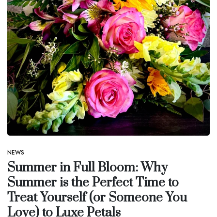
NEWS
Summer in Full Bloom: Why
Summer is the Perfect Time to
Treat Yourself (or Someone You
Love) to Luxe Petals