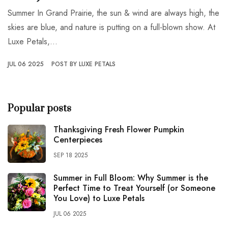
Summer In Grand Prairie, the sun & wind are always high, the
skies are blue, and nature is putting on a full-blown show. At
Luxe Petals,...
JUL 06 2025
POST BY LUXE PETALS
Popular posts
Thanksgiving Fresh Flower Pumpkin
Centerpieces
SEP 18 2025
Summer in Full Bloom: Why Summer is the
Perfect Time to Treat Yourself (or Someone
You Love) to Luxe Petals
JUL 06 2025