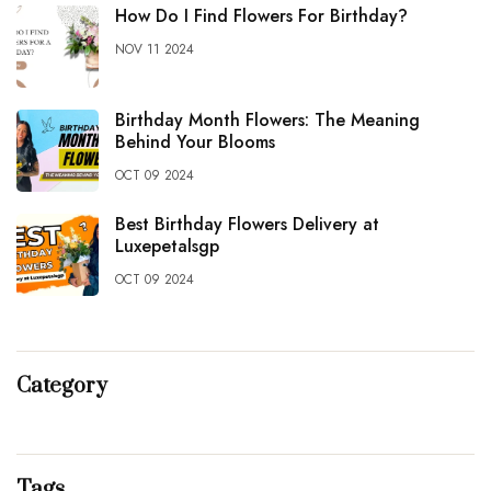
How Do I Find Flowers For Birthday?
NOV 11 2024
Birthday Month Flowers: The Meaning
Behind Your Blooms
OCT 09 2024
Best Birthday Flowers Delivery at
Luxepetalsgp
OCT 09 2024
Category
Tags