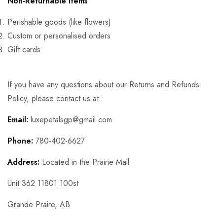
Non-Returnable Items
Perishable goods (like flowers)
Custom or personalised orders
Gift cards
If you have any questions about our Returns and Refunds
Policy, please contact us at:
Email:
luxepetalsgp@gmail.com
Phone:
780-402-6627
Address:
Located in the Prairie Mall
Unit 362 11801 100st
Grande Praire, AB