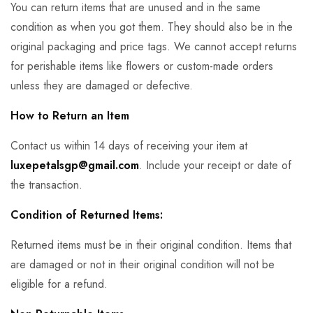
You can return items that are unused and in the same
condition as when you got them. They should also be in the
original packaging and price tags. We cannot accept returns
for perishable items like flowers or custom-made orders
unless they are damaged or defective.
How to Return an Item
Contact us within 14 days of receiving your item at
luxepetalsgp@gmail.com
. Include your receipt or date of
the transaction.
Condition of Returned Items:
Returned items must be in their original condition. Items that
are damaged or not in their original condition will not be
eligible for a refund.