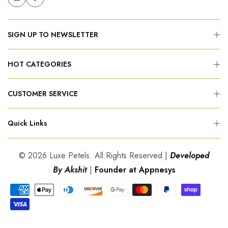
SIGN UP TO NEWSLETTER
HOT CATEGORIES
CUSTOMER SERVICE
Quick Links
© 2026 Luxe Petels. All Rights Reserved |
Developed
By Akshit
|
Founder at Appnesys