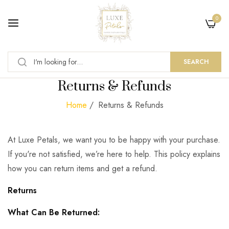
0
SEARCH
Returns & Refunds
Home
/
Returns & Refunds
At Luxe Petals, we want you to be happy with your purchase.
If you're not satisfied, we’re here to help. This policy explains
how you can return items and get a refund.
Returns
What Can Be Returned: