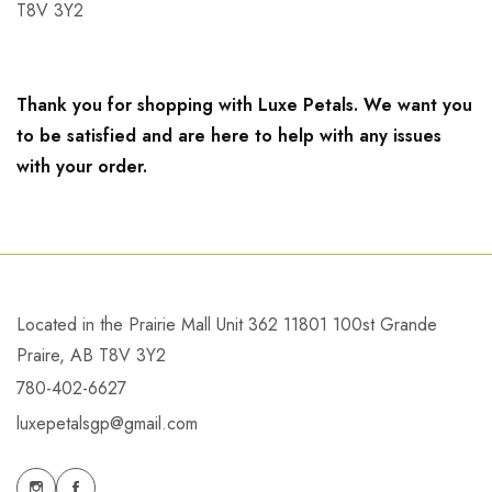
T8V 3Y2
Thank you for shopping with Luxe Petals. We want you
to be satisfied and are here to help with any issues
with your order.
Located in the Prairie Mall Unit 362 11801 100st Grande
Praire, AB T8V 3Y2
780-402-6627
luxepetalsgp@gmail.com