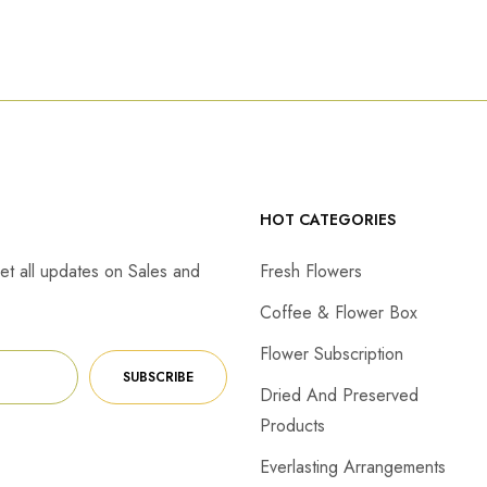
HOT CATEGORIES
et all updates on Sales and
Fresh Flowers
Coffee & Flower Box
Flower Subscription
SUBSCRIBE
Dried And Preserved
Products
Everlasting Arrangements