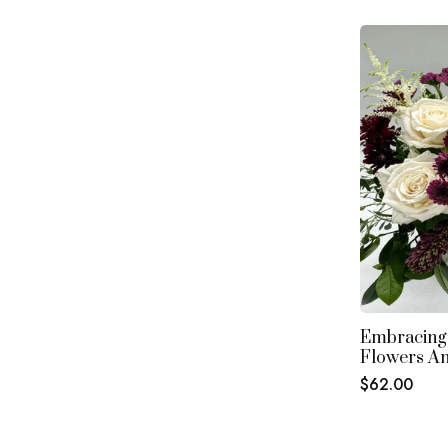
Embracing
Flowers A
Regular
$62.00
price