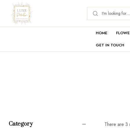
HOME
FLOWE
GET IN TOUCH
Category
There are 3 r