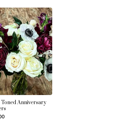
s
 Toned Anniversary
ers
ar
00