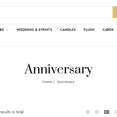
RS
WEDDING & EVENTS
CANDLES
PLUSH
CARDS
Anniversary
Home
/
Anniversary
esults in total
2
3
4
L