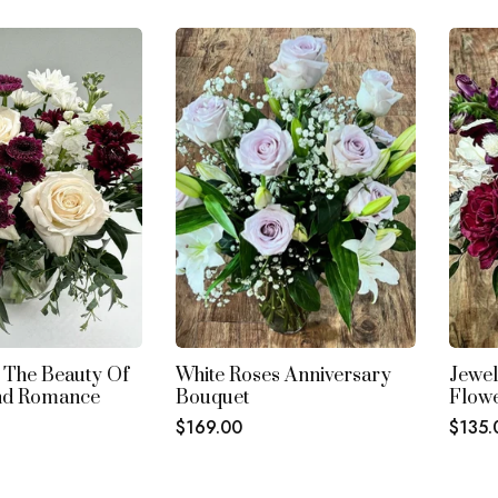
Columns
Columns
Column
 The Beauty Of
White Roses Anniversary
Jewel
nd Romance
Bouquet
Flow
Regular
Regul
$169.00
$135.
price
price