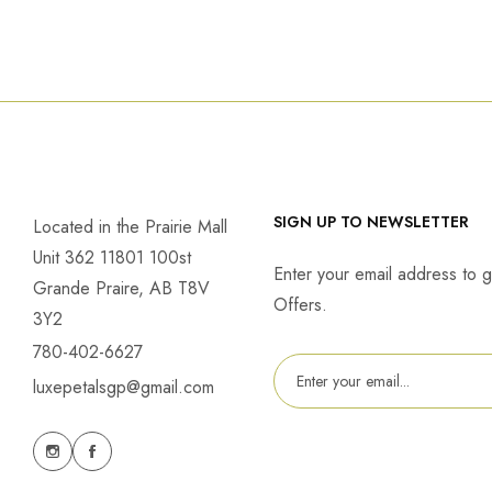
SIGN UP TO NEWSLETTER
Located in the Prairie Mall
Unit 362 11801 100st
Enter your email address to g
Grande Praire, AB T8V
Offers.
3Y2
780-402-6627
luxepetalsgp@gmail.com