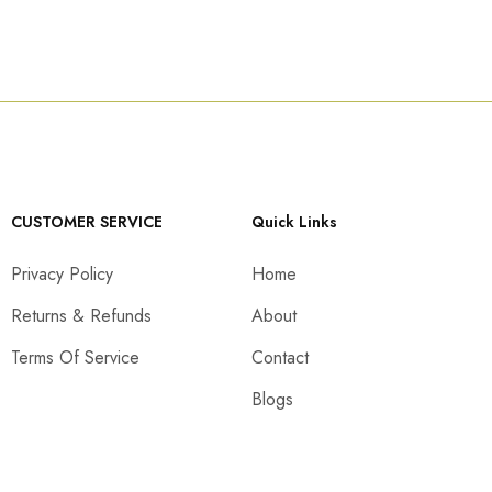
CUSTOMER SERVICE
Quick Links
Privacy Policy
Home
Returns & Refunds
About
Terms Of Service
Contact
Blogs