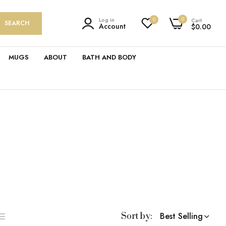
0
Log in
0
Cart
SEARCH
Account
$0.00
MUGS
ABOUT
BATH AND BODY
Best Selling
Sort by:
ist