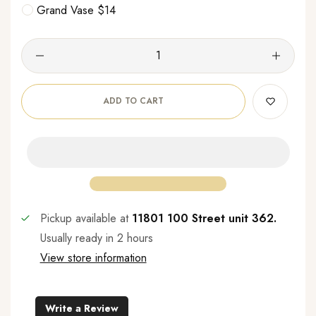
Grand Vase $14
ADD TO CART
Pickup available at
11801 100 Street unit 362.
Usually ready in 2 hours
View store information
Write a Review