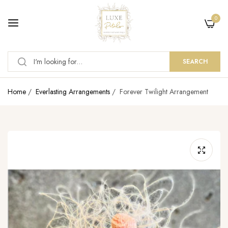
0
SEARCH
Home
/
Everlasting Arrangements
/
Forever Twilight Arrangement