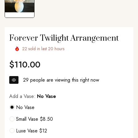
Forever Twilight Arrangement
22
sold in last
20
hours
$110.00
Regular
price
29
people are viewing this right now
Add a Vase:
No Vase
No Vase
Small Vase $8.50
Luxe Vase $12