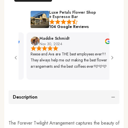
Luxe Petals Flower Shop
+ Espresso Bar
104 Google Reviews
Maddie Schmidt
D
Nov 30, 2024
N
Reese and Ava are THE best employees ever!!!
Very Fr
They always help me out making the best flower
Up. Th
arrangements and the best coffees ever!🩷🩷🩷
So Beau
Description
The Forever Twilight Arrangement captures the beauty of