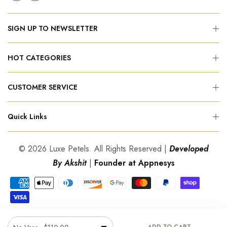
SIGN UP TO NEWSLETTER
HOT CATEGORIES
CUSTOMER SERVICE
Quick Links
© 2026 Luxe Petels. All Rights Reserved |
Developed
By Akshit
|
Founder at Appnesys