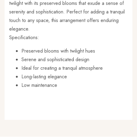
twilight with its preserved blooms that exude a sense of
serenity and sophistication. Perfect for adding a tranquil
touch to any space, this arrangement offers enduring
elegance.
Specifications:
Preserved blooms with twilight hues
Serene and sophisticated design
Ideal for creating a tranquil atmosphere
Long-lasting elegance
Low maintenance