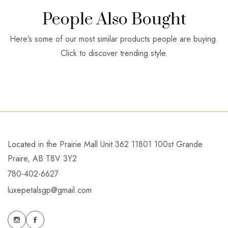
People Also Bought
Here’s some of our most similar products people are buying.
Click to discover trending style.
Located in the Prairie Mall Unit 362 11801 100st Grande
Praire, AB T8V 3Y2
780-402-6627
luxepetalsgp@gmail.com