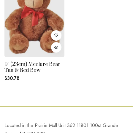
9" (23cm) Mcclure Bear
Tan & Red Bow
Regular
$30.78
price
Located in the Prairie Mall Unit 362 11801 100st Grande