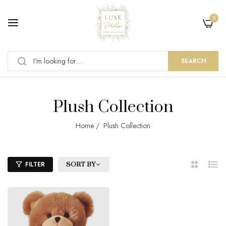
0
SEARCH
Plush Collection
Home
/
Plush Collection
FILTER
SORT BY
2
List
Columns