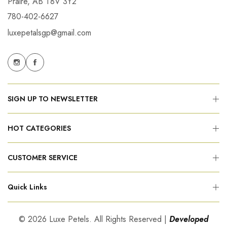
Praire, AB T8V 3Y2
780-402-6627
luxepetalsgp@gmail.com
SIGN UP TO NEWSLETTER
HOT CATEGORIES
CUSTOMER SERVICE
Quick Links
© 2026 Luxe Petels. All Rights Reserved |
Developed