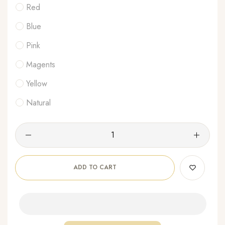
Red
Blue
Pink
Magents
Yellow
Natural
ADD TO CART