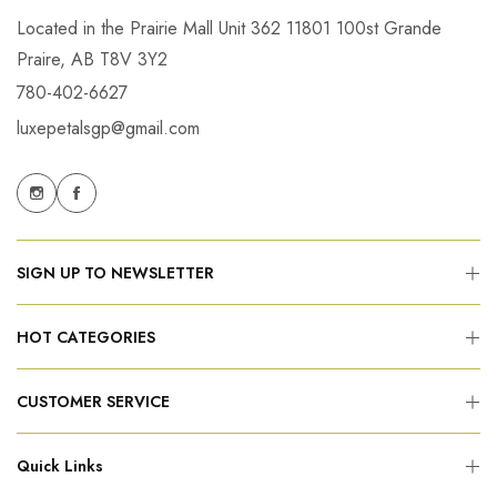
Located in the Prairie Mall Unit 362 11801 100st Grande
Praire, AB T8V 3Y2
780-402-6627
luxepetalsgp@gmail.com
SIGN UP TO NEWSLETTER
HOT CATEGORIES
CUSTOMER SERVICE
Quick Links