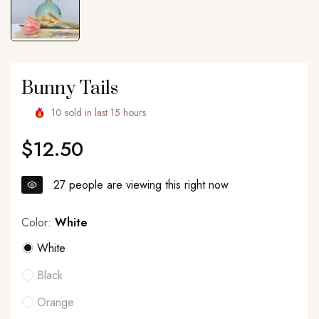
Bunny Tails
10
sold in last
15
hours
$12.50
Regular
price
27
people are viewing this right now
Color:
White
White
Black
Orange