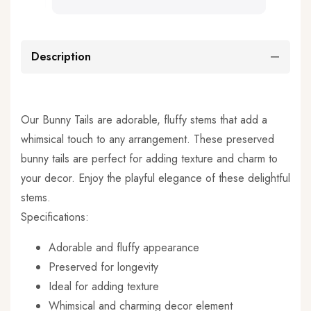
Description
Our Bunny Tails are adorable, fluffy stems that add a
whimsical touch to any arrangement. These preserved
bunny tails are perfect for adding texture and charm to
your decor. Enjoy the playful elegance of these delightful
stems.
Specifications:
Adorable and fluffy appearance
Preserved for longevity
Ideal for adding texture
Whimsical and charming decor element