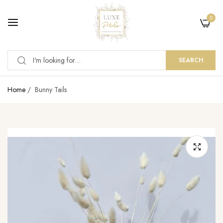
0
SEARCH
Home
/
Bunny Tails