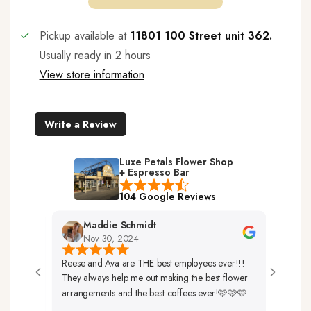
Pickup available at
11801 100 Street unit 362.
Usually ready in 2 hours
View store information
Write a Review
Luxe Petals Flower Shop
+ Espresso Bar
104 Google Reviews
Maddie Schmidt
Des
Nov 30, 2024
Nov 
Reese and Ava are THE best employees ever!!!
Very Frien
They always help me out making the best flower
Up. The F
arrangements and the best coffees ever!🩷🩷🩷
So Beautif