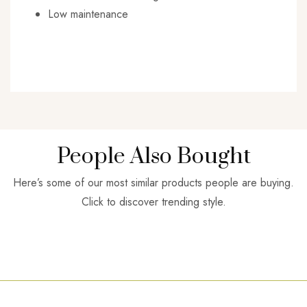
Low maintenance
People Also Bought
Here’s some of our most similar products people are buying.
Click to discover trending style.