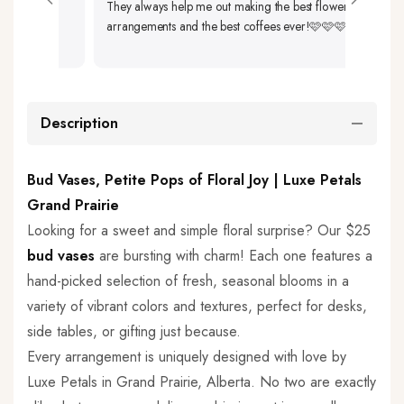
They always help me out making the best flower
Up. 
arrangements and the best coffees ever!🩷🩷🩷
So Be
Description
Bud Vases, Petite Pops of Floral Joy | Luxe Petals
Grand Prairie
Looking for a sweet and simple floral surprise? Our $25
bud vases
are bursting with charm! Each one features a
hand-picked selection of fresh, seasonal blooms in a
variety of vibrant colors and textures, perfect for desks,
side tables, or gifting just because.
Every arrangement is uniquely designed with love by
Luxe Petals in Grand Prairie, Alberta. No two are exactly