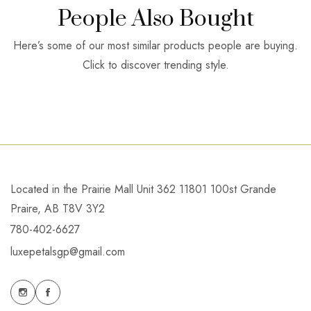
People Also Bought
Here’s some of our most similar products people are buying.
Click to discover trending style.
Located in the Prairie Mall Unit 362 11801 100st Grande
Praire, AB T8V 3Y2
780-402-6627
luxepetalsgp@gmail.com