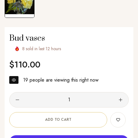
Bud vases
8
sold in last
12
hours
$110.00
Regular
price
19
people are viewing this right now
ADD TO CART