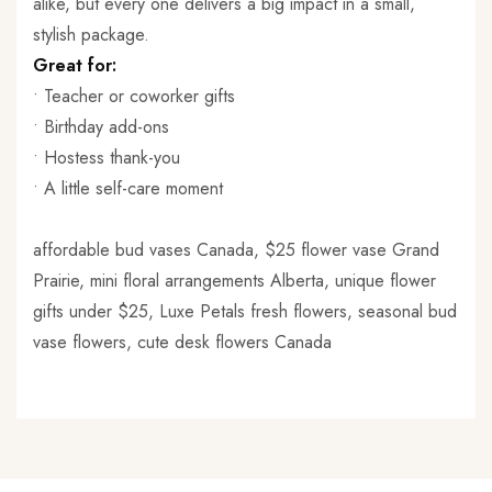
alike, but every one delivers a big impact in a small,
stylish package.
Great for:
• Teacher or coworker gifts
• Birthday add-ons
• Hostess thank-you
• A little self-care moment
affordable bud vases Canada, $25 flower vase Grand
Prairie, mini floral arrangements Alberta, unique flower
gifts under $25, Luxe Petals fresh flowers, seasonal bud
vase flowers, cute desk flowers Canada