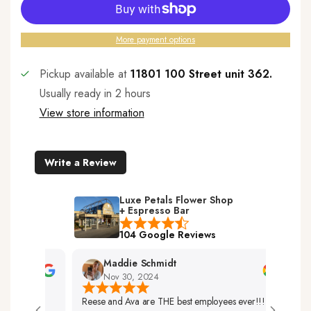
More payment options
Pickup available at
11801 100 Street unit 362.
Usually ready in 2 hours
View store information
Write a Review
Luxe Petals Flower Shop
+ Espresso Bar
104 Google Reviews
Maddie Schmidt
Nov 30, 2024
Reese and Ava are THE best employees ever!!!
Very 