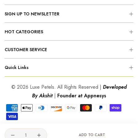
SIGN UP TO NEWSLETTER
HOT CATEGORIES
CUSTOMER SERVICE
Quick Links
© 2026 Luxe Petels. All Rights Reserved |
Developed
By Akshit
|
Founder at Appnesys
Quantity
ADD TO CART