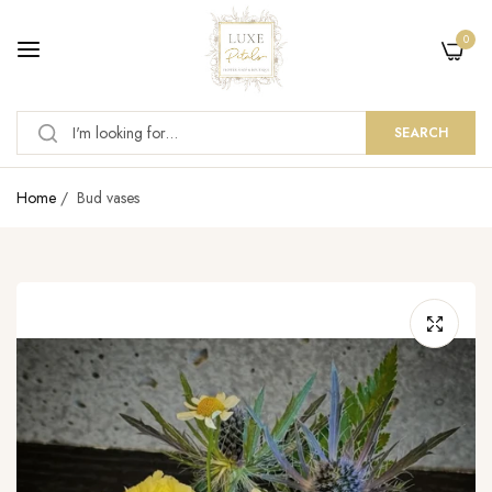
0
SEARCH
Home
/
Bud vases