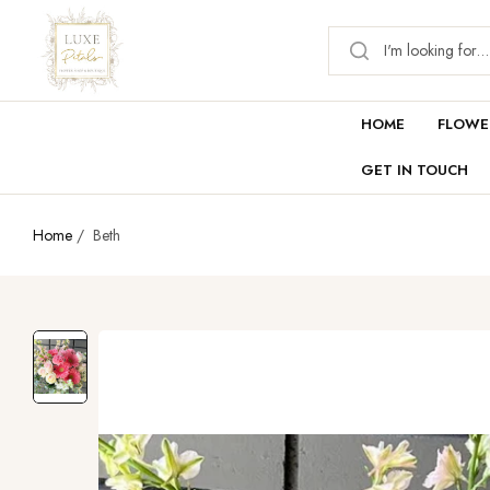
HOME
FLOWE
GET IN TOUCH
Home
/
Beth