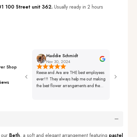
1 100 Street unit 362.
Usually ready in 2 hours
Maddie Schmidt
Desiree H
Nov 30, 2024
Nov 29, 20
wer Shop
Reese and Ava are THE best employees
Very Friendly Sta
ever!!! They always help me out making
Beautifully Set Up
iews
the best flower arrangements and the
Arrangements Al
best coffees ever!🩷🩷🩷
Beautiful As Well.
h our
Beth
, a soft and elegant arrangement featuring
pastel