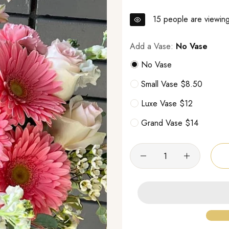
15
people are viewing 
Add a Vase:
No Vase
No Vase
Small Vase $8.50
Luxe Vase $12
Grand Vase $14