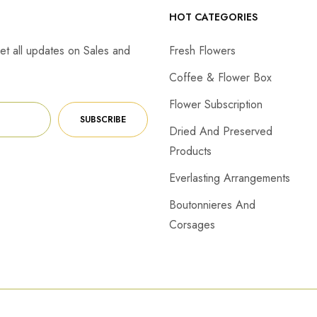
HOT CATEGORIES
et all updates on Sales and
Fresh Flowers
Coffee & Flower Box
Flower Subscription
SUBSCRIBE
Dried And Preserved
Products
Everlasting Arrangements
Boutonnieres And
Corsages