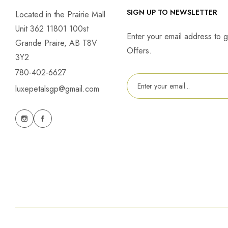
SIGN UP TO NEWSLETTER
Located in the Prairie Mall
Unit 362 11801 100st
Enter your email address to g
Grande Praire, AB T8V
Offers.
3Y2
780-402-6627
luxepetalsgp@gmail.com