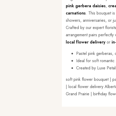
pink gerbera daisies
,
cre
carnations
. This bouquet i
showers, anniversaries, or j
Crafted by our expert florist
arrangement pairs perfectly w
local flower delivery
or
in
Pastel pink gerberas,
Ideal for soft romantic
Created by Luxe Petal
soft pink flower bouquet | p
| local flower delivery Albe
Grand Prairie | birthday flo