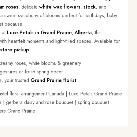
am roses
, delicate
white wax flowers
,
stock
, and
s a sweet symphony of blooms perfect for birthdays, baby
ust because.
s at
Luxe Petals in Grand Prairie, Alberta
, this
ith heartfelt moments and light-filled spaces. Available for
-store pickup
.
 creamy roses, white blooms & greenery
 gestures or fresh spring decor
s, your trusted
Grand Prairie florist
astel floral arrangement Canada | Luxe Petals Grand Prairie
rta | gerbera daisy and rose bouquet | spring bouquet
wers Grand Prairie