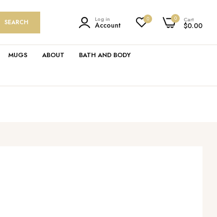
0
Log in
0
Cart
SEARCH
Account
$0.00
MUGS
ABOUT
BATH AND BODY