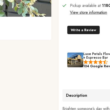
Pickup available at
1180
View store information
Write a Review
Luxe Petals Flo
+ Espresso Bar
104 Google Rev
Description
Brighten someone’s day wit