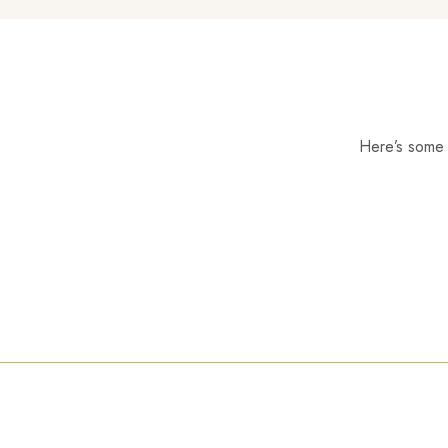
Here’s some o