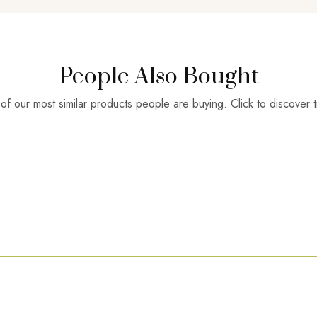
People Also Bought
f our most similar products people are buying. Click to discover t