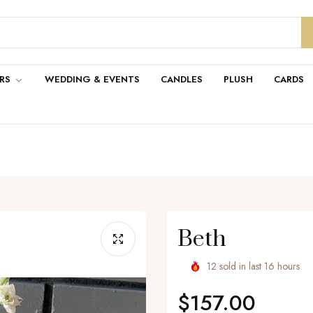
RS
WEDDING & EVENTS
CANDLES
PLUSH
CARDS
Beth
12
sold in last
16
hours
$157.00
Regular
price