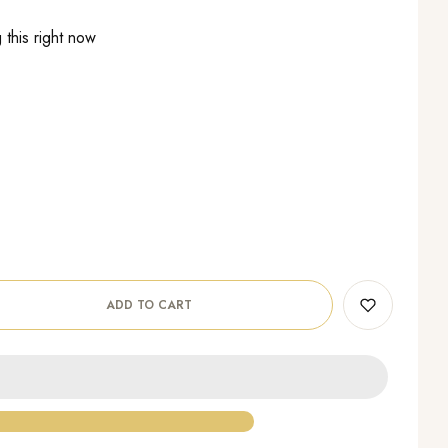
this right now
ADD TO CART