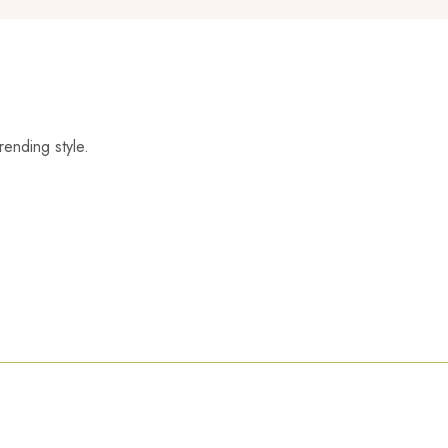
rending style.