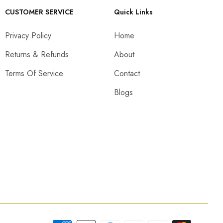
CUSTOMER SERVICE
Quick Links
Privacy Policy
Home
Returns & Refunds
About
Terms Of Service
Contact
Blogs