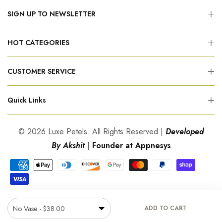
SIGN UP TO NEWSLETTER
HOT CATEGORIES
CUSTOMER SERVICE
Quick Links
© 2026 Luxe Petels. All Rights Reserved |
Developed
By Akshit
|
Founder at Appnesys
ADD TO CART