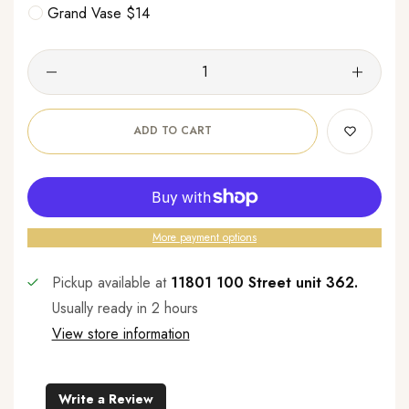
Grand Vase $14
ADD TO CART
More payment options
Pickup available at
11801 100 Street unit 362.
Usually ready in 2 hours
View store information
Write a Review