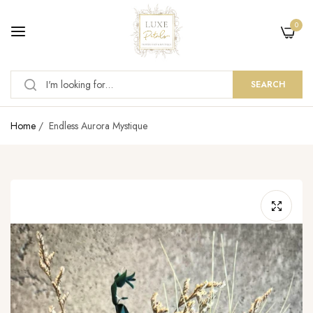
0
SEARCH
Home
/
Endless Aurora Mystique