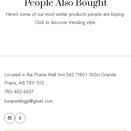
People Also Bought
Here’s some of our most similar products people are buying.
Click to discover trending style.
Located in the Prairie Mall Unit 362 11801 100st Grande
Praire, AB T8V 3Y2
780-402-6627
luxepetalsgp@gmail.com