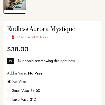
Endless Aurora Mystique
17
sold in last
12
hours
$38.00
Regular
price
14
people are viewing this right now
Add a Vase:
No Vase
No Vase
Small Vase $8.50
Luxe Vase $12