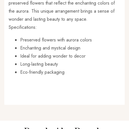
preserved flowers that reflect the enchanting colors of
the aurora. This unique arrangement brings a sense of
wonder and lasting beauty to any space.
Specifications:
Preserved flowers with aurora colors
Enchanting and mystical design
Ideal for adding wonder to decor
Long-lasting beauty
Eco-friendly packaging