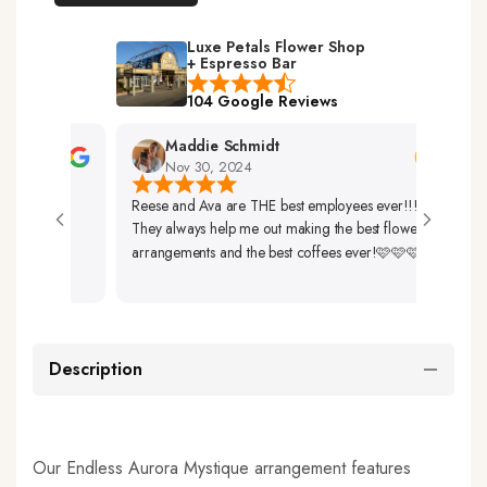
Luxe Petals Flower Shop
+ Espresso Bar
104 Google Reviews
Maddie Schmidt
Nov 30, 2024
Reese and Ava are THE best employees ever!!!
Very
They always help me out making the best flower
Up. 
arrangements and the best coffees ever!🩷🩷🩷
So B
Description
Our Endless Aurora Mystique arrangement features