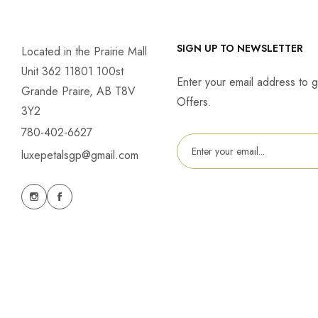
SIGN UP TO NEWSLETTER
Located in the Prairie Mall
Unit 362 11801 100st
Enter your email address to g
Grande Praire, AB T8V
Offers.
3Y2
780-402-6627
luxepetalsgp@gmail.com