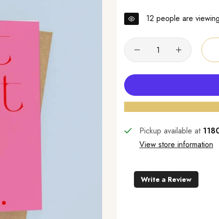
12
people are viewing 
Pickup available at
1180
View store information
Write a Review