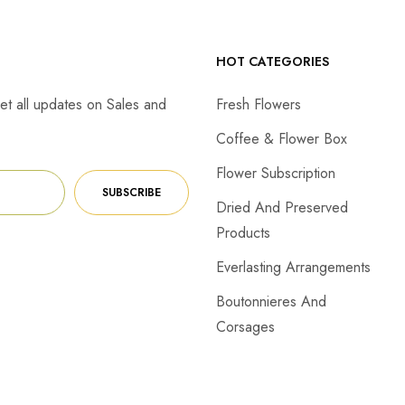
HOT CATEGORIES
et all updates on Sales and
Fresh Flowers
Coffee & Flower Box
Flower Subscription
SUBSCRIBE
Dried And Preserved
Products
Everlasting Arrangements
Boutonnieres And
Corsages