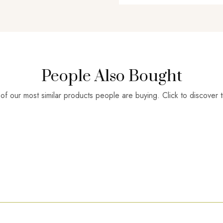
People Also Bought
f our most similar products people are buying. Click to discover t