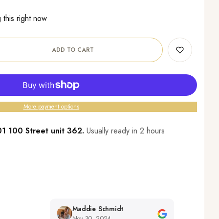
this right now
ADD TO CART
More payment options
1 100 Street unit 362.
Usually ready in 2 hours
Maddie Schmidt
Desiree 
Nov 30, 2024
Nov 29, 2