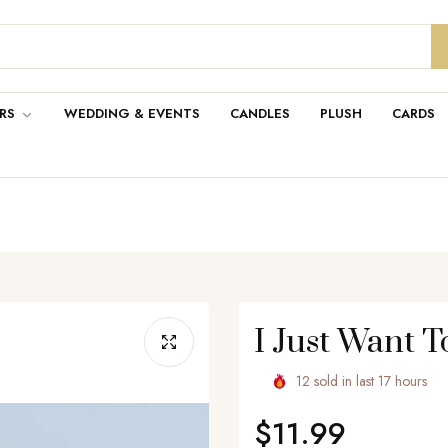
RS
WEDDING & EVENTS
CANDLES
PLUSH
CARDS
I Just Want To
12
sold in last
17
hours
$11.99
Regular
price