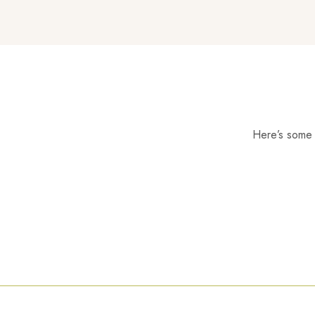
Here’s some o