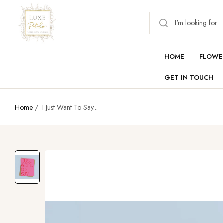
HOME
FLOWE
GET IN TOUCH
Home
/
I Just Want To Say...