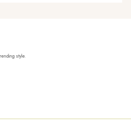
rending style.