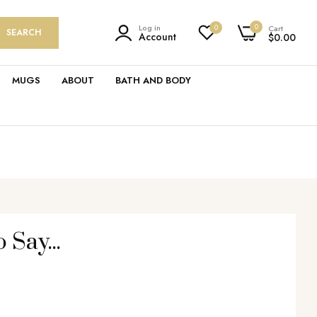
0
Log in
0
Cart
SEARCH
Account
$0.00
MUGS
ABOUT
BATH AND BODY
 Say...