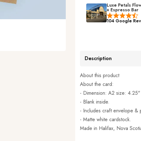
Luxe Petals Flo
+ Espresso Bar
104 Google Rev
Description
About this product
About the card:
- Dimension: A2 size: 4.25"
- Blank inside.
- Includes craft envelope & p
- Matte white cardstock.
Made in
Halifax, Nova Scot