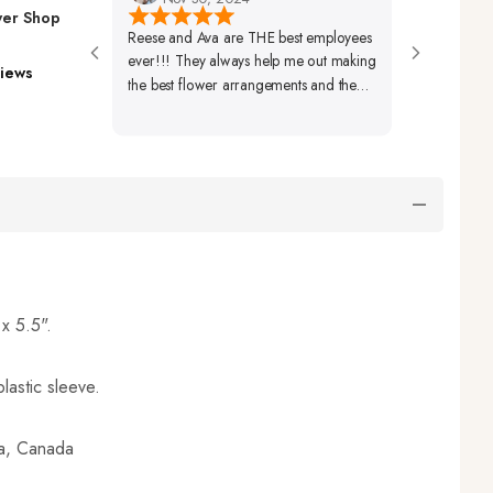
wer Shop
Reese and Ava are THE best employees
Very Friendly Sta
ever!!! They always help me out making
Beautifully Set U
iews
the best flower arrangements and the
Arrangements A
best coffees ever!🩷🩷🩷
Beautiful As Well
 x 5.5".
lastic sleeve.
ia, Canada