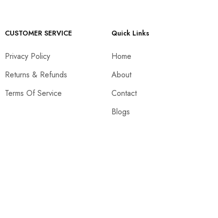
CUSTOMER SERVICE
Quick Links
Privacy Policy
Home
Returns & Refunds
About
Terms Of Service
Contact
Blogs