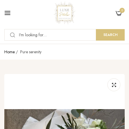
0
SEARCH
Home
/
Pure serenity