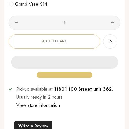
Grand Vase $14
ADD TO CART
Pickup available at
11801 100 Street unit 362.
Usually ready in 2 hours
View store information
Write a Review