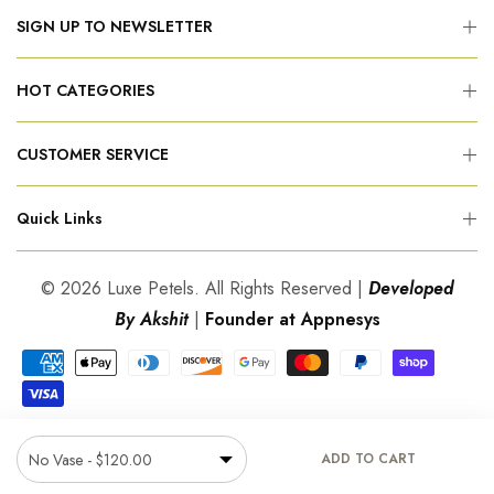
SIGN UP TO NEWSLETTER
HOT CATEGORIES
CUSTOMER SERVICE
Quick Links
© 2026 Luxe Petels. All Rights Reserved |
Developed
By Akshit
|
Founder at Appnesys
ADD TO CART