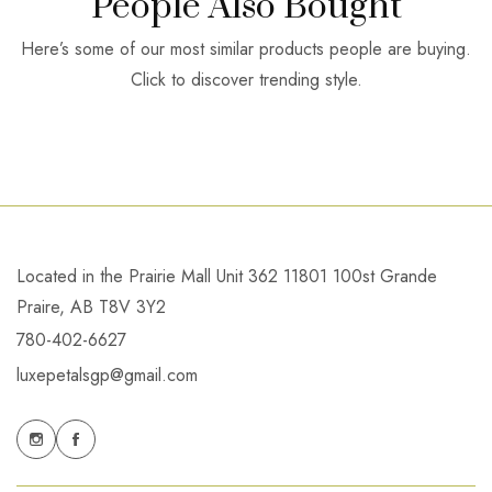
People Also Bought
Here’s some of our most similar products people are buying.
Click to discover trending style.
Located in the Prairie Mall Unit 362 11801 100st Grande
Praire, AB T8V 3Y2
780-402-6627
luxepetalsgp@gmail.com