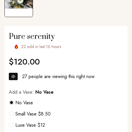
Pure serenity
22
sold in last
16
hours
$120.00
Regular
price
27
people are viewing this right now
Add a Vase:
No Vase
No Vase
Small Vase $8.50
Luxe Vase $12