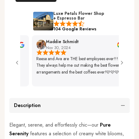
Luxe Petals Flower Shop
+ Espresso Bar
104 Google Reviews
Maddie Schmidt
Nov 30, 2024
Reese and Ava are THE best employees ever!!!
Very 
They always help me out making the best flower
Up. 
arrangements and the best coffees ever!🩷🩷🩷
So Be
Description
Elegant, serene, and effortlessly chic—our
Pure
Serenity
features a selection of creamy white blooms,