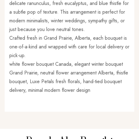
delicate ranunculus, fresh eucalyptus, and blue thistle for
a subtle pop of texture. This arrangement is perfect for
modern minimalists, winter weddings, sympathy gifts, or
just because you love neutral tones.
Crafted fresh in Grand Prairie, Alberta, each bouquet is
one-of-a-kind and wrapped with care for local delivery or
pick-up.
white flower bouquet Canada, elegant winter bouquet
Grand Prairie, neutral flower arrangement Alberta, thistle
bouquet, Luxe Petals fresh florals, hand-tied bouquet
delivery, minimal modern flower design