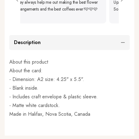
They always help me out making the best flower
Up. The Flower
arrangements and the best coffees ever!🩷🩷🩷
So Beautiful As W
Description
About this product
About the card:
- Dimension: A2 size: 4.25" x 5.5".
- Blank inside.
- Includes craft envelope & plastic sleeve.
- Matte white cardstock.
Made in
Halifax, Nova Scotia, Canada