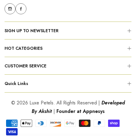
SIGN UP TO NEWSLETTER
HOT CATEGORIES
CUSTOMER SERVICE
Quick Links
© 2026 Luxe Petels. All Rights Reserved |
Developed
By Akshit
|
Founder at Appnesys