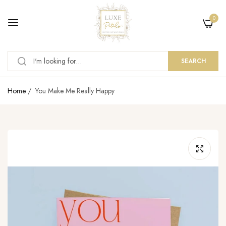
0
SEARCH
Home
/
You Make Me Really Happy