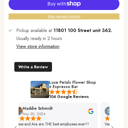
More payment options
Pickup available at
11801 100 Street unit 362.
Usually ready in 2 hours
View store information
Write a Review
Luxe Petals Flower Shop
+ Espresso Bar
104 Google Reviews
Maddie Schmidt
Desiree 
Nov 30, 2024
Nov 29, 2
Reese and Ava are THE best employees ever!!!
Very Friendly Sta