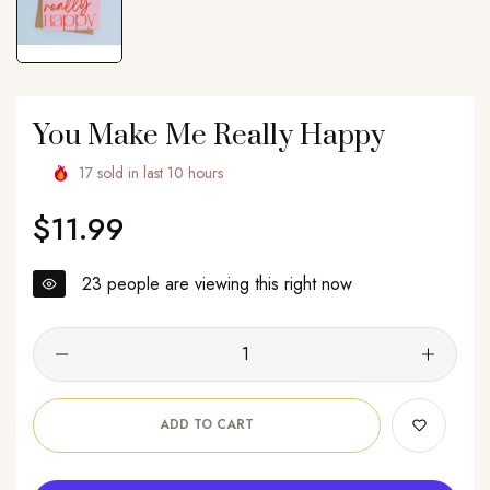
You Make Me Really Happy
17
sold in last
10
hours
$11.99
Regular
price
23
people are viewing this right now
ADD TO CART