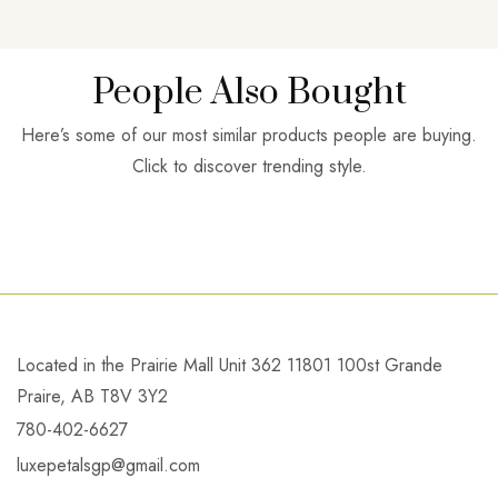
People Also Bought
Here’s some of our most similar products people are buying.
Click to discover trending style.
Located in the Prairie Mall Unit 362 11801 100st Grande
Praire, AB T8V 3Y2
780-402-6627
luxepetalsgp@gmail.com